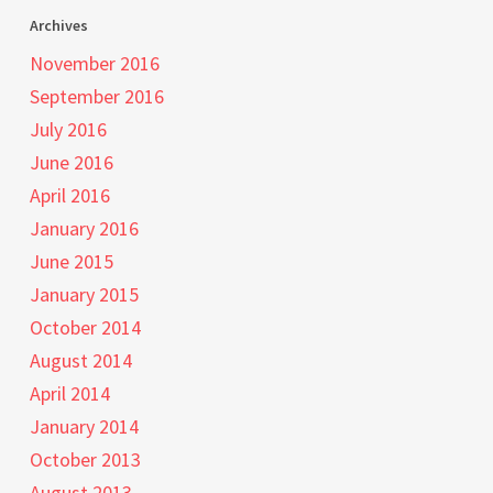
Archives
November 2016
September 2016
July 2016
June 2016
April 2016
January 2016
June 2015
January 2015
October 2014
August 2014
April 2014
January 2014
October 2013
August 2013