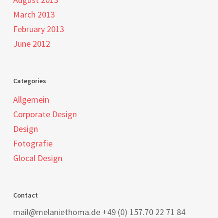
March 2013
February 2013
June 2012
Categories
Allgemein
Corporate Design
Design
Fotografie
Glocal Design
Contact
mail@melaniethoma.de +49 (0) 157.70 22 71 84