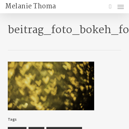
Skip
Menu
Melanie Thoma
to
search
main
content
beitrag_foto_bokeh_f
Tags