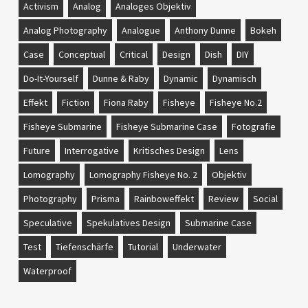
Activism
Analog
Analoges Objektiv
Analog Photography
Analogue
Anthony Dunne
Bokeh
Case
Conceptual
Critical
Design
Dish
DIY
Do-It-Yourself
Dunne & Raby
Dynamic
Dynamisch
Effekt
Fiction
Fiona Raby
Fisheye
Fisheye No.2
Fisheye Submarine
Fisheye Submarine Case
Fotografie
Future
Interrogative
Kritisches Design
Lens
Lomography
Lomography Fisheye No. 2
Objektiv
Photography
Prisma
Rainboweffekt
Review
Social
Speculative
Spekulatives Design
Submarine Case
Test
Tiefenschärfe
Tutorial
Underwater
Waterproof