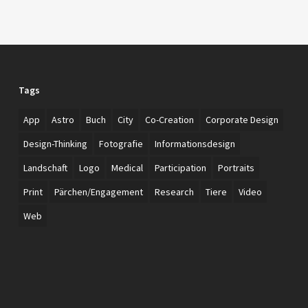
Tags
App
Astro
Buch
City
Co-Creation
Corporate Design
Design-Thinking
Fotografie
Informationsdesign
Landschaft
Logo
Medical
Participation
Portraits
Print
Pärchen/Engagement
Research
Tiere
Video
Web