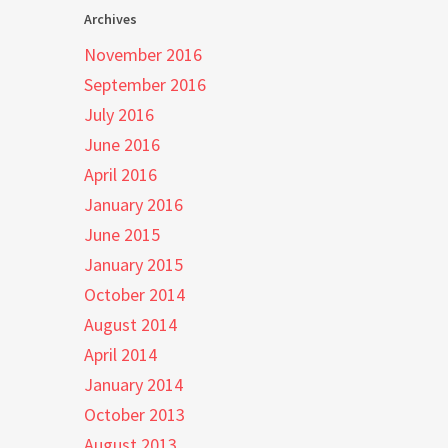
Archives
November 2016
September 2016
July 2016
June 2016
April 2016
January 2016
June 2015
January 2015
October 2014
August 2014
April 2014
January 2014
October 2013
August 2013