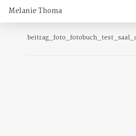
Skip
Melanie Thoma
to
main
content
beitrag_foto_fotobuch_test_saal_d