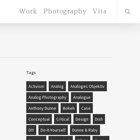
search
Work
Photography
Vita
Tags
Activism
Analog
Analoges Objektiv
Analog Photography
Analogue
Anthony Dunne
Bokeh
Case
Conceptual
Critical
Design
Dish
DIY
Do-It-Yourself
Dunne & Raby