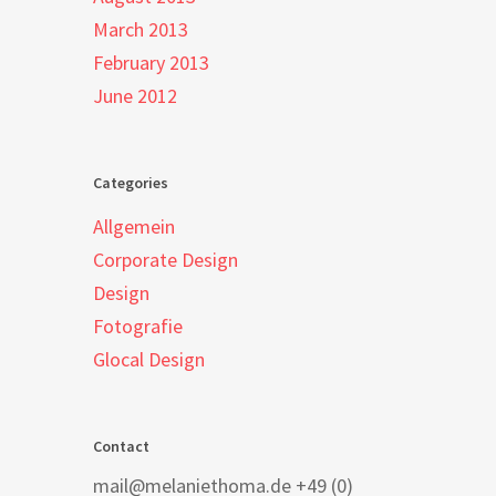
March 2013
February 2013
June 2012
Categories
Allgemein
Corporate Design
Design
Fotografie
Glocal Design
Contact
mail@melaniethoma.de +49 (0)