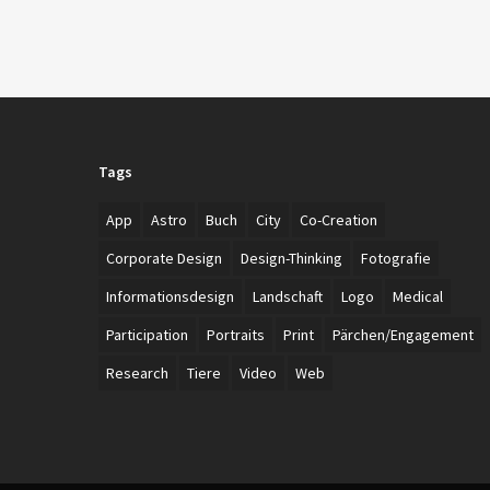
Tags
App
Astro
Buch
City
Co-Creation
Corporate Design
Design-Thinking
Fotografie
Informationsdesign
Landschaft
Logo
Medical
Participation
Portraits
Print
Pärchen/Engagement
Research
Tiere
Video
Web