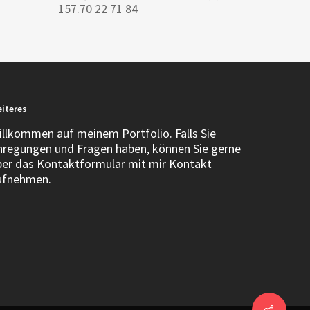
157.70 22 71 84
iteres
illkommen auf meinem Portfolio. Falls Sie
nregungen und Fragen haben, können Sie gerne
ber das Kontaktformular mit mir Kontakt
ufnehmen.