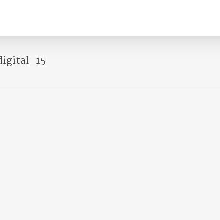
igital_15