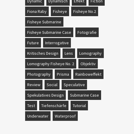
Dynamic
Dynamisch
Effekt
Fiction
Fiona Raby
Fisheye
Fisheye No.2
Fisheye Submarine
Fisheye Submarine Case
Fotografie
Future
Interrogative
Kritisches Design
Lens
Lomography
Lomography Fisheye No. 2
Objektiv
Photography
Prisma
Rainboweffekt
Review
Social
Speculative
Spekulatives Design
Submarine Case
Test
Tiefenschärfe
Tutorial
Underwater
Waterproof