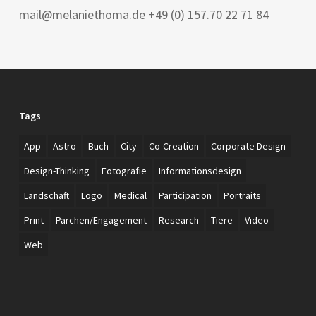
mail@melaniethoma.de +49 (0) 157.70 22 71 84
Tags
App
Astro
Buch
City
Co-Creation
Corporate Design
Design-Thinking
Fotografie
Informationsdesign
Landschaft
Logo
Medical
Participation
Portraits
Print
Pärchen/Engagement
Research
Tiere
Video
Web