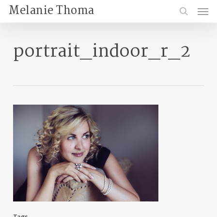
Skip
Menu
Melanie Thoma
to
search
main
content
portrait_indoor_r_2
Tags