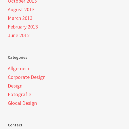
October 2013
August 2013
March 2013
February 2013
June 2012
Categories
Allgemein
Corporate Design
Design
Fotografie
Glocal Design
Contact