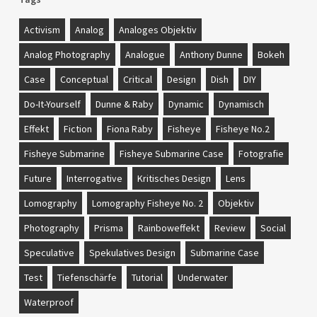
Activism
Analog
Analoges Objektiv
Analog Photography
Analogue
Anthony Dunne
Bokeh
Case
Conceptual
Critical
Design
Dish
DIY
Do-It-Yourself
Dunne & Raby
Dynamic
Dynamisch
Effekt
Fiction
Fiona Raby
Fisheye
Fisheye No.2
Fisheye Submarine
Fisheye Submarine Case
Fotografie
Future
Interrogative
Kritisches Design
Lens
Lomography
Lomography Fisheye No. 2
Objektiv
Photography
Prisma
Rainboweffekt
Review
Social
Speculative
Spekulatives Design
Submarine Case
Test
Tiefenschärfe
Tutorial
Underwater
Waterproof