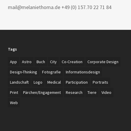
mail@melaniethoma.de +49 (0) 157.70 22 71 84
Tags
App
Astro
Buch
City
Co-Creation
Corporate Design
Design-Thinking
Fotografie
Informationsdesign
Landschaft
Logo
Medical
Participation
Portraits
Print
Pärchen/Engagement
Research
Tiere
Video
Web