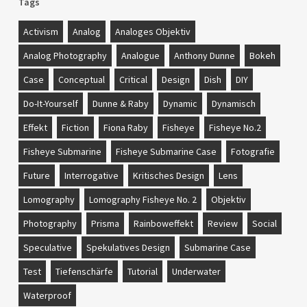
Tags
Activism
Analog
Analoges Objektiv
Analog Photography
Analogue
Anthony Dunne
Bokeh
Case
Conceptual
Critical
Design
Dish
DIY
Do-It-Yourself
Dunne & Raby
Dynamic
Dynamisch
Effekt
Fiction
Fiona Raby
Fisheye
Fisheye No.2
Fisheye Submarine
Fisheye Submarine Case
Fotografie
Future
Interrogative
Kritisches Design
Lens
Lomography
Lomography Fisheye No. 2
Objektiv
Photography
Prisma
Rainboweffekt
Review
Social
Speculative
Spekulatives Design
Submarine Case
Test
Tiefenschärfe
Tutorial
Underwater
Waterproof