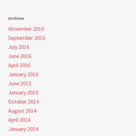
Archives
November 2016
September 2016
July 2016
June 2016
April 2016
January 2016
June 2015
January 2015
October 2014
August 2014
April 2014
January 2014