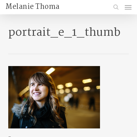
Skip
Menu
Melanie Thoma
to
search
main
content
portrait_e_1_thumb