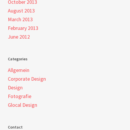
October 2013
August 2013
March 2013
February 2013
June 2012
Categories
Allgemein
Corporate Design
Design
Fotografie
Glocal Design
Contact