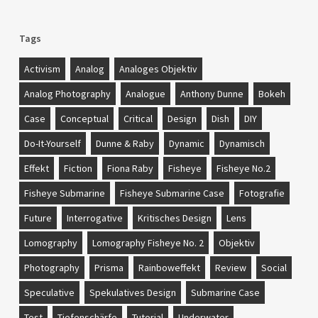
Tags
Activism
Analog
Analoges Objektiv
Analog Photography
Analogue
Anthony Dunne
Bokeh
Case
Conceptual
Critical
Design
Dish
DIY
Do-It-Yourself
Dunne & Raby
Dynamic
Dynamisch
Effekt
Fiction
Fiona Raby
Fisheye
Fisheye No.2
Fisheye Submarine
Fisheye Submarine Case
Fotografie
Future
Interrogative
Kritisches Design
Lens
Lomography
Lomography Fisheye No. 2
Objektiv
Photography
Prisma
Rainboweffekt
Review
Social
Speculative
Spekulatives Design
Submarine Case
Test
Tiefenschärfe
Tutorial
Underwater