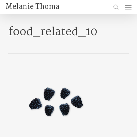
Skip
Menu
Melanie Thoma
to
search
main
content
food_related_10