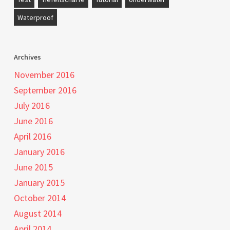
Waterproof
Archives
November 2016
September 2016
July 2016
June 2016
April 2016
January 2016
June 2015
January 2015
October 2014
August 2014
April 2014