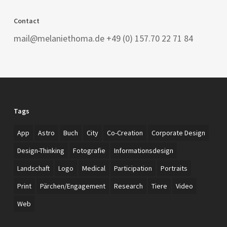
Contact
mail@melaniethoma.de +49 (0) 157.70 22 71 84
Tags
App
Astro
Buch
City
Co-Creation
Corporate Design
Design-Thinking
Fotografie
Informationsdesign
Landschaft
Logo
Medical
Participation
Portraits
Print
Pärchen/Engagement
Research
Tiere
Video
Web