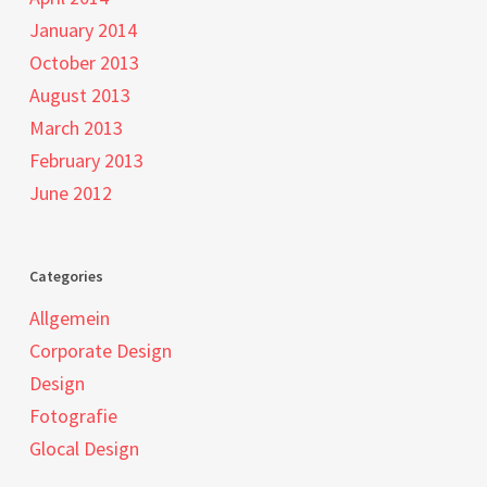
January 2014
October 2013
August 2013
March 2013
February 2013
June 2012
Categories
Allgemein
Corporate Design
Design
Fotografie
Glocal Design