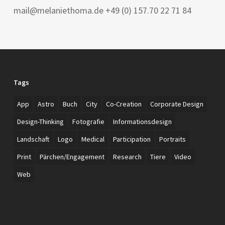
mail@melaniethoma.de +49 (0) 157.70 22 71 84
Tags
App
Astro
Buch
City
Co-Creation
Corporate Design
Design-Thinking
Fotografie
Informationsdesign
Landschaft
Logo
Medical
Participation
Portraits
Print
Pärchen/Engagement
Research
Tiere
Video
Web