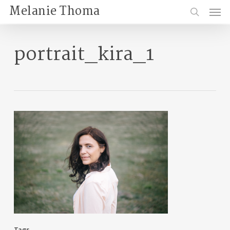
Skip
Menu
Melanie Thoma
to
search
main
content
portrait_kira_1
Tags