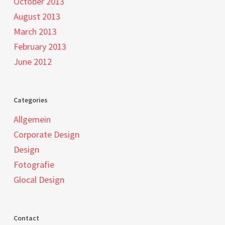
October 2013
August 2013
March 2013
February 2013
June 2012
Categories
Allgemein
Corporate Design
Design
Fotografie
Glocal Design
Contact