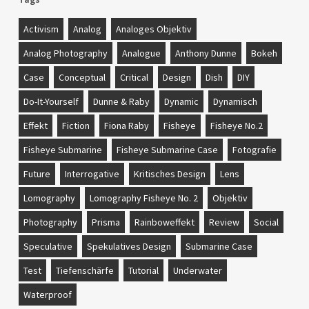
Activism
Analog
Analoges Objektiv
Analog Photography
Analogue
Anthony Dunne
Bokeh
Case
Conceptual
Critical
Design
Dish
DIY
Do-It-Yourself
Dunne & Raby
Dynamic
Dynamisch
Effekt
Fiction
Fiona Raby
Fisheye
Fisheye No.2
Fisheye Submarine
Fisheye Submarine Case
Fotografie
Future
Interrogative
Kritisches Design
Lens
Lomography
Lomography Fisheye No. 2
Objektiv
Photography
Prisma
Rainboweffekt
Review
Social
Speculative
Spekulatives Design
Submarine Case
Test
Tiefenschärfe
Tutorial
Underwater
Waterproof