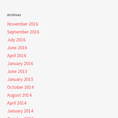
Archives
November 2016
September 2016
July 2016
June 2016
April 2016
January 2016
June 2015
January 2015
October 2014
August 2014
April 2014
January 2014