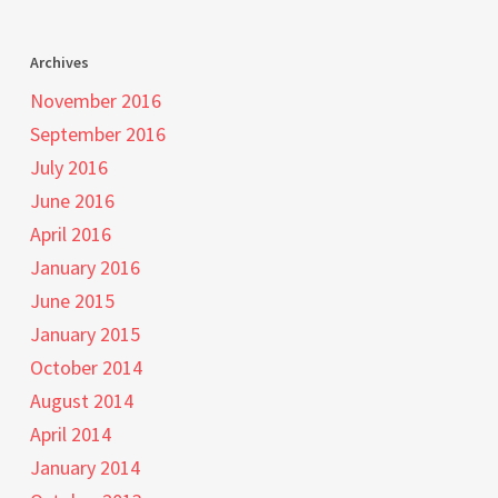
Archives
November 2016
September 2016
July 2016
June 2016
April 2016
January 2016
June 2015
January 2015
October 2014
August 2014
April 2014
January 2014