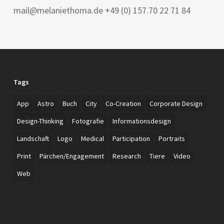
mail@melaniethoma.de +49 (0) 157.70 22 71 84
Tags
App
Astro
Buch
City
Co-Creation
Corporate Design
Design-Thinking
Fotografie
Informationsdesign
Landschaft
Logo
Medical
Participation
Portraits
Print
Pärchen/Engagement
Research
Tiere
Video
Web