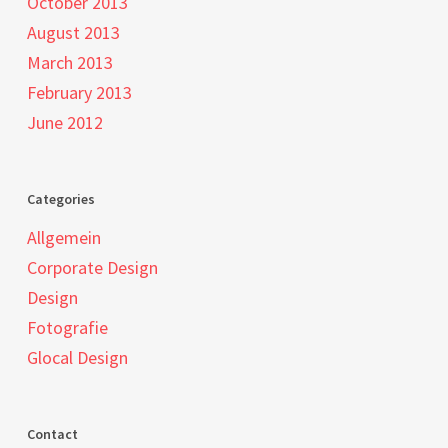
October 2013
August 2013
March 2013
February 2013
June 2012
Categories
Allgemein
Corporate Design
Design
Fotografie
Glocal Design
Contact