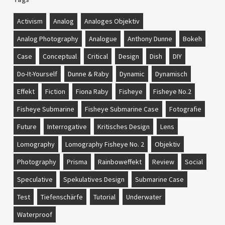
Activism
Analog
Analoges Objektiv
Analog Photography
Analogue
Anthony Dunne
Bokeh
Case
Conceptual
Critical
Design
Dish
DIY
Do-It-Yourself
Dunne & Raby
Dynamic
Dynamisch
Effekt
Fiction
Fiona Raby
Fisheye
Fisheye No.2
Fisheye Submarine
Fisheye Submarine Case
Fotografie
Future
Interrogative
Kritisches Design
Lens
Lomography
Lomography Fisheye No. 2
Objektiv
Photography
Prisma
Rainboweffekt
Review
Social
Speculative
Spekulatives Design
Submarine Case
Test
Tiefenschärfe
Tutorial
Underwater
Waterproof