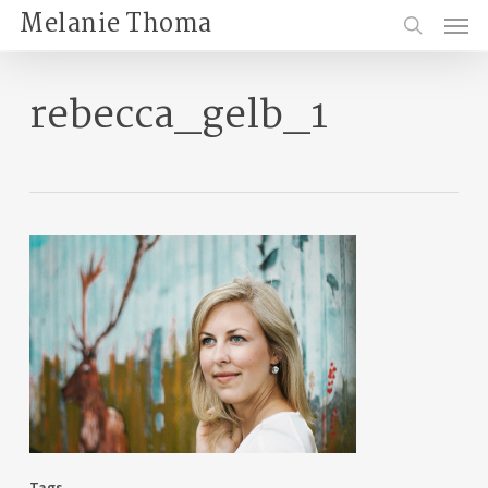
Skip
Menu
Melanie Thoma
to
search
main
content
rebecca_gelb_1
Tags