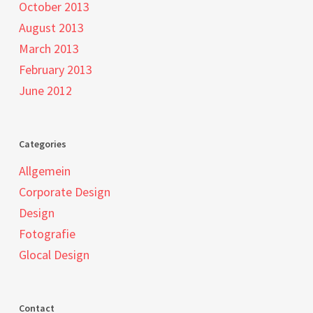
October 2013
August 2013
March 2013
February 2013
June 2012
Categories
Allgemein
Corporate Design
Design
Fotografie
Glocal Design
Contact