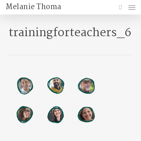
Skip
Menu
Melanie Thoma
to
search
main
content
trainingforteachers_6