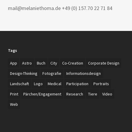
mail@melaniethoma.de +49 (0) 157.70 22 71 84
Tags
App
Astro
Buch
City
Co-Creation
Corporate Design
Design-Thinking
Fotografie
Informationsdesign
Landschaft
Logo
Medical
Participation
Portraits
Print
Pärchen/Engagement
Research
Tiere
Video
Web