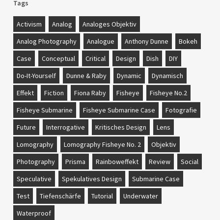
Tags
Activism
Analog
Analoges Objektiv
Analog Photography
Analogue
Anthony Dunne
Bokeh
Case
Conceptual
Critical
Design
Dish
DIY
Do-It-Yourself
Dunne & Raby
Dynamic
Dynamisch
Effekt
Fiction
Fiona Raby
Fisheye
Fisheye No.2
Fisheye Submarine
Fisheye Submarine Case
Fotografie
Future
Interrogative
Kritisches Design
Lens
Lomography
Lomography Fisheye No. 2
Objektiv
Photography
Prisma
Rainboweffekt
Review
Social
Speculative
Spekulatives Design
Submarine Case
Test
Tiefenschärfe
Tutorial
Underwater
Waterproof