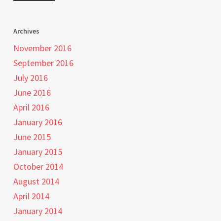
Archives
November 2016
September 2016
July 2016
June 2016
April 2016
January 2016
June 2015
January 2015
October 2014
August 2014
April 2014
January 2014