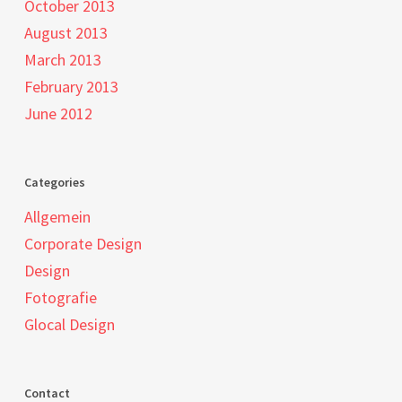
October 2013
August 2013
March 2013
February 2013
June 2012
Categories
Allgemein
Corporate Design
Design
Fotografie
Glocal Design
Contact