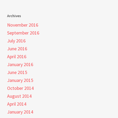
Archives
November 2016
September 2016
July 2016
June 2016
April 2016
January 2016
June 2015
January 2015
October 2014
August 2014
April 2014
January 2014