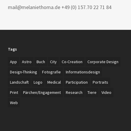
mail@melaniethoma.de +49 (0) 157.70 22 71 84
Tags
App
Astro
Buch
City
Co-Creation
Corporate Design
Design-Thinking
Fotografie
Informationsdesign
Landschaft
Logo
Medical
Participation
Portraits
Print
Pärchen/Engagement
Research
Tiere
Video
Web