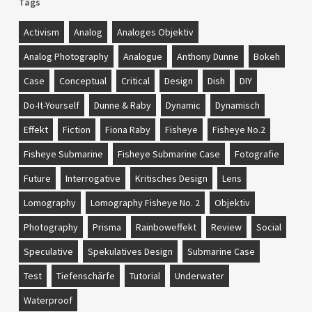
Tags
Activism
Analog
Analoges Objektiv
Analog Photography
Analogue
Anthony Dunne
Bokeh
Case
Conceptual
Critical
Design
Dish
DIY
Do-It-Yourself
Dunne & Raby
Dynamic
Dynamisch
Effekt
Fiction
Fiona Raby
Fisheye
Fisheye No.2
Fisheye Submarine
Fisheye Submarine Case
Fotografie
Future
Interrogative
Kritisches Design
Lens
Lomography
Lomography Fisheye No. 2
Objektiv
Photography
Prisma
Rainboweffekt
Review
Social
Speculative
Spekulatives Design
Submarine Case
Test
Tiefenschärfe
Tutorial
Underwater
Waterproof