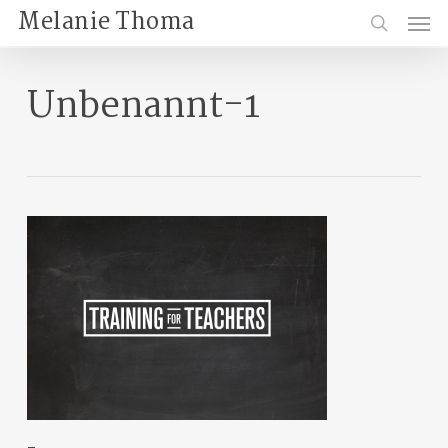
Skip
Menu
Melanie Thoma
to
search
main
content
Unbenannt-1