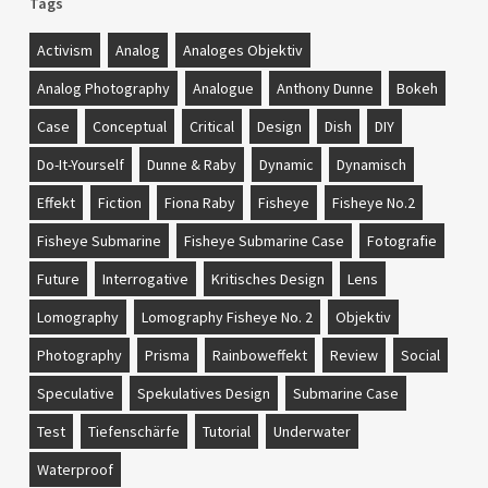
Tags
Activism
Analog
Analoges Objektiv
Analog Photography
Analogue
Anthony Dunne
Bokeh
Case
Conceptual
Critical
Design
Dish
DIY
Do-It-Yourself
Dunne & Raby
Dynamic
Dynamisch
Effekt
Fiction
Fiona Raby
Fisheye
Fisheye No.2
Fisheye Submarine
Fisheye Submarine Case
Fotografie
Future
Interrogative
Kritisches Design
Lens
Lomography
Lomography Fisheye No. 2
Objektiv
Photography
Prisma
Rainboweffekt
Review
Social
Speculative
Spekulatives Design
Submarine Case
Test
Tiefenschärfe
Tutorial
Underwater
Waterproof