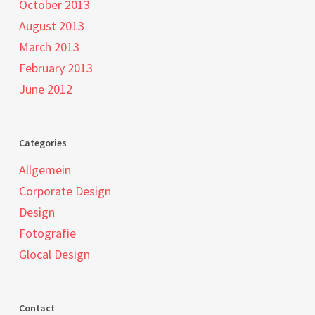
October 2013
August 2013
March 2013
February 2013
June 2012
Categories
Allgemein
Corporate Design
Design
Fotografie
Glocal Design
Contact