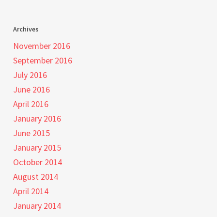
Archives
November 2016
September 2016
July 2016
June 2016
April 2016
January 2016
June 2015
January 2015
October 2014
August 2014
April 2014
January 2014