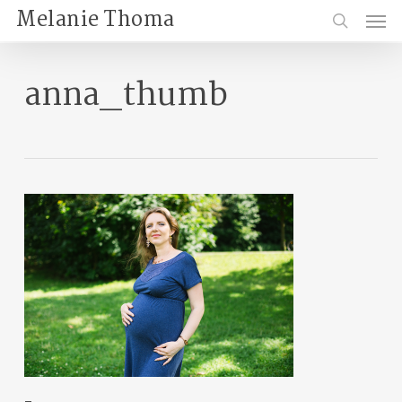
Skip
Menu
Melanie Thoma
to
search
main
content
anna_thumb