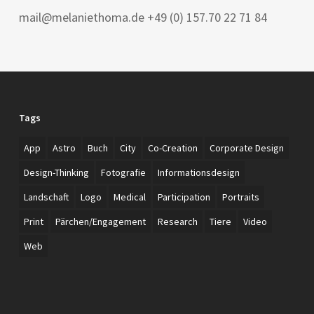
mail@melaniethoma.de +49 (0) 157.70 22 71 84
Tags
App
Astro
Buch
City
Co-Creation
Corporate Design
Design-Thinking
Fotografie
Informationsdesign
Landschaft
Logo
Medical
Participation
Portraits
Print
Pärchen/Engagement
Research
Tiere
Video
Web