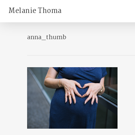
Skip
Melanie Thoma
to
main
content
anna_thumb