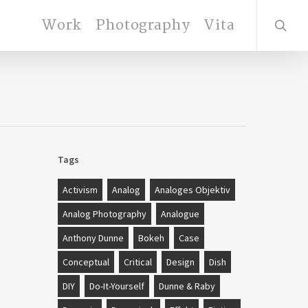
search
Work
Photography
Vita
Tags
Activism
Analog
Analoges Objektiv
Analog Photography
Analogue
Anthony Dunne
Bokeh
Case
Conceptual
Critical
Design
Dish
DIY
Do-It-Yourself
Dunne & Raby