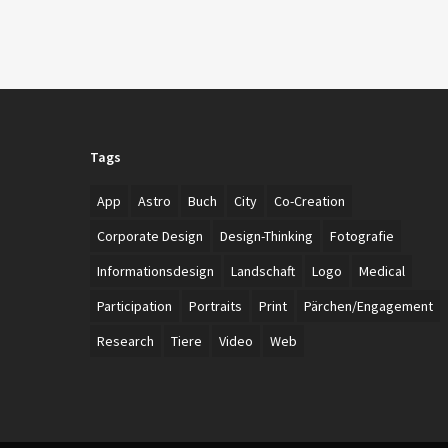
Tags
App
Astro
Buch
City
Co-Creation
Corporate Design
Design-Thinking
Fotografie
Informationsdesign
Landschaft
Logo
Medical
Participation
Portraits
Print
Pärchen/Engagement
Research
Tiere
Video
Web