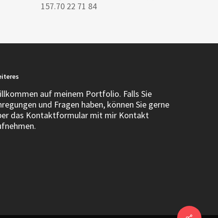
157.70 22 71 84
iteres
illkommen auf meinem Portfolio. Falls Sie
nregungen und Fragen haben, können Sie gerne
ber das Kontaktformular mit mir Kontakt
ufnehmen.