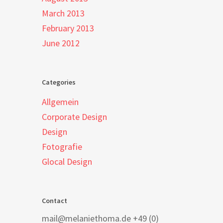
March 2013
February 2013
June 2012
Categories
Allgemein
Corporate Design
Design
Fotografie
Glocal Design
Contact
mail@melaniethoma.de +49 (0)