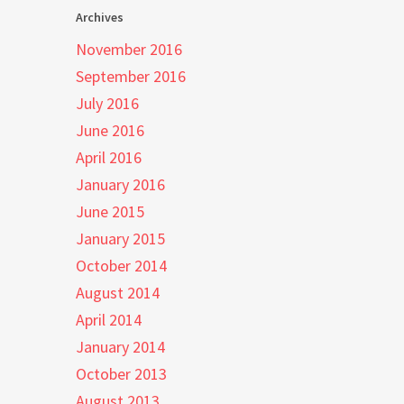
Archives
November 2016
September 2016
July 2016
June 2016
April 2016
January 2016
June 2015
January 2015
October 2014
August 2014
April 2014
January 2014
October 2013
August 2013