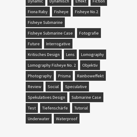
Dynamic
Dynamisch
Effekt
Fiction
Fiona Raby
Fisheye
Fisheye No.2
Fisheye Submarine
Fisheye Submarine Case
Fotografie
Future
Interrogative
Kritisches Design
Lens
Lomography
Lomography Fisheye No. 2
Objektiv
Photography
Prisma
Rainboweffekt
Review
Social
Speculative
Spekulatives Design
Submarine Case
Test
Tiefenschärfe
Tutorial
Underwater
Waterproof