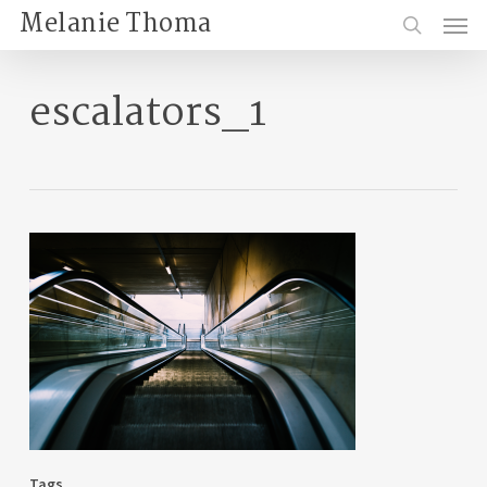
Skip
Menu
Melanie Thoma
to
search
main
content
escalators_1
Tags