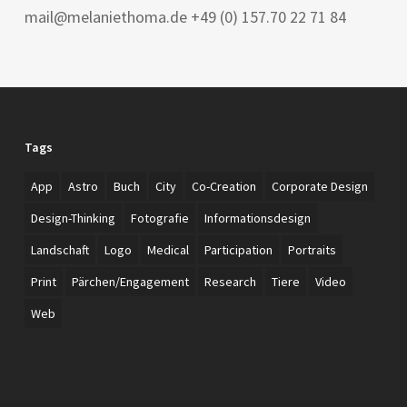
mail@melaniethoma.de +49 (0) 157.70 22 71 84
Tags
App
Astro
Buch
City
Co-Creation
Corporate Design
Design-Thinking
Fotografie
Informationsdesign
Landschaft
Logo
Medical
Participation
Portraits
Print
Pärchen/Engagement
Research
Tiere
Video
Web