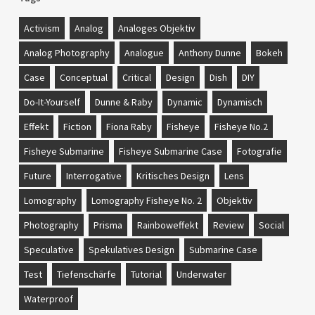
Activism
Analog
Analoges Objektiv
Analog Photography
Analogue
Anthony Dunne
Bokeh
Case
Conceptual
Critical
Design
Dish
DIY
Do-It-Yourself
Dunne & Raby
Dynamic
Dynamisch
Effekt
Fiction
Fiona Raby
Fisheye
Fisheye No.2
Fisheye Submarine
Fisheye Submarine Case
Fotografie
Future
Interrogative
Kritisches Design
Lens
Lomography
Lomography Fisheye No. 2
Objektiv
Photography
Prisma
Rainboweffekt
Review
Social
Speculative
Spekulatives Design
Submarine Case
Test
Tiefenschärfe
Tutorial
Underwater
Waterproof