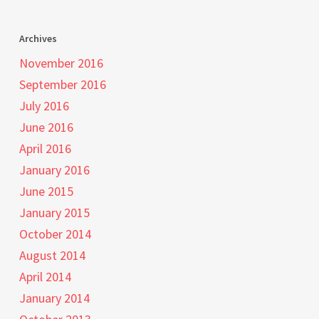
Archives
November 2016
September 2016
July 2016
June 2016
April 2016
January 2016
June 2015
January 2015
October 2014
August 2014
April 2014
January 2014