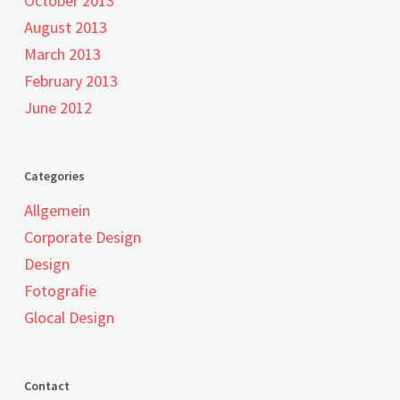
October 2013
August 2013
March 2013
February 2013
June 2012
Categories
Allgemein
Corporate Design
Design
Fotografie
Glocal Design
Contact