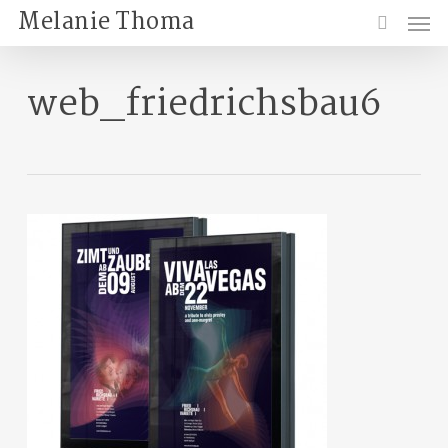
Skip
Menu
Melanie Thoma
to
search
main
content
web_friedrichsbau6