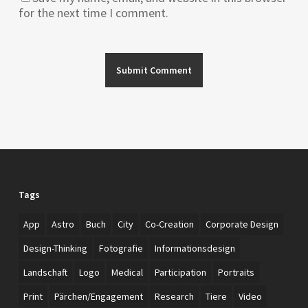
for the next time I comment.
Tags
App
Astro
Buch
City
Co-Creation
Corporate Design
Design-Thinking
Fotografie
Informationsdesign
Landschaft
Logo
Medical
Participation
Portraits
Print
Pärchen/Engagement
Research
Tiere
Video