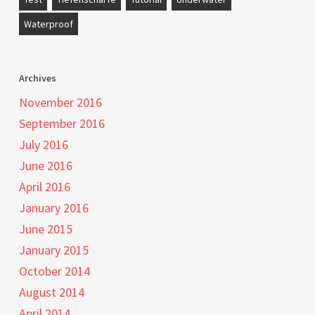
Waterproof
Archives
November 2016
September 2016
July 2016
June 2016
April 2016
January 2016
June 2015
January 2015
October 2014
August 2014
April 2014