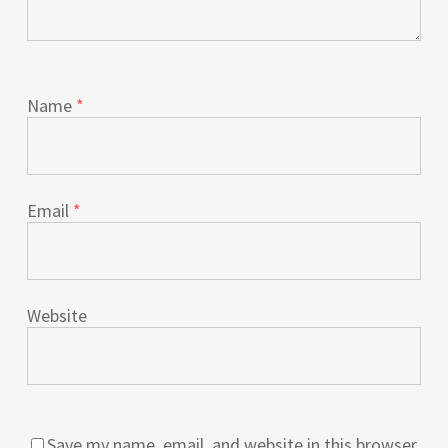
Name
*
Email
*
Website
Save my name, email, and website in this browser