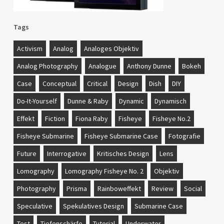
Tags
Activism
Analog
Analoges Objektiv
Analog Photography
Analogue
Anthony Dunne
Bokeh
Case
Conceptual
Critical
Design
Dish
DIY
Do-It-Yourself
Dunne & Raby
Dynamic
Dynamisch
Effekt
Fiction
Fiona Raby
Fisheye
Fisheye No.2
Fisheye Submarine
Fisheye Submarine Case
Fotografie
Future
Interrogative
Kritisches Design
Lens
Lomography
Lomography Fisheye No. 2
Objektiv
Photography
Prisma
Rainboweffekt
Review
Social
Speculative
Spekulatives Design
Submarine Case
Test
Tiefenschärfe
Tutorial
Underwater