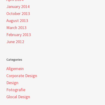
January 2014
October 2013
August 2013
March 2013
February 2013
June 2012
Categories
Allgemein
Corporate Design
Design
Fotografie
Glocal Design