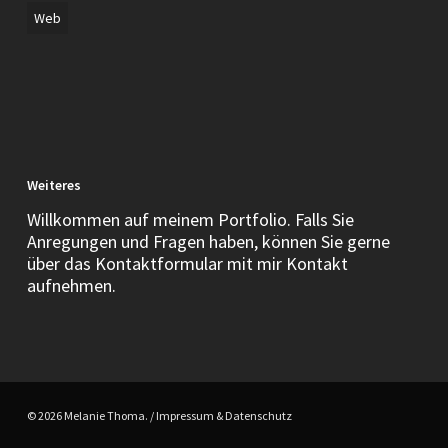
Web
Weiteres
Willkommen auf meinem Portfolio. Falls Sie
Anregungen und Fragen haben, können Sie gerne
über das Kontaktformular mit mir Kontakt
aufnehmen.
© 2026 Melanie Thoma. /
Impressum & Datenschutz