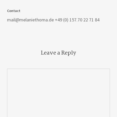
Contact
mail@melaniethoma.de +49 (0) 157.70 22 71 84
Leave a Reply