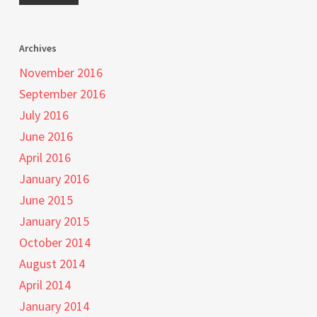
Archives
November 2016
September 2016
July 2016
June 2016
April 2016
January 2016
June 2015
January 2015
October 2014
August 2014
April 2014
January 2014