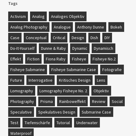
Tags
Activism
Analog
Analoges Objektiv
Analog Photography
Analogue
Anthony Dunne
Bokeh
Case
Conceptual
Critical
Design
Dish
DIY
Do-It-Yourself
Dunne & Raby
Dynamic
Dynamisch
Effekt
Fiction
Fiona Raby
Fisheye
Fisheye No.2
Fisheye Submarine
Fisheye Submarine Case
Fotografie
Future
Interrogative
Kritisches Design
Lens
Lomography
Lomography Fisheye No. 2
Objektiv
Photography
Prisma
Rainboweffekt
Review
Social
Speculative
Spekulatives Design
Submarine Case
Test
Tiefenschärfe
Tutorial
Underwater
Waterproof