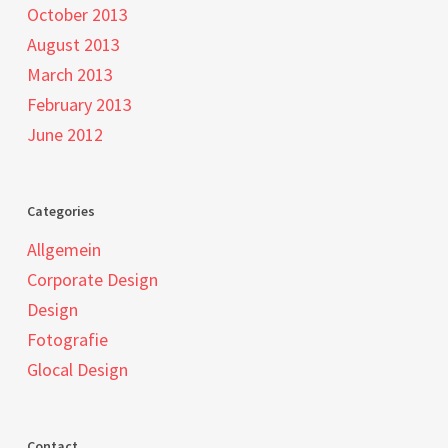
October 2013
August 2013
March 2013
February 2013
June 2012
Categories
Allgemein
Corporate Design
Design
Fotografie
Glocal Design
Contact