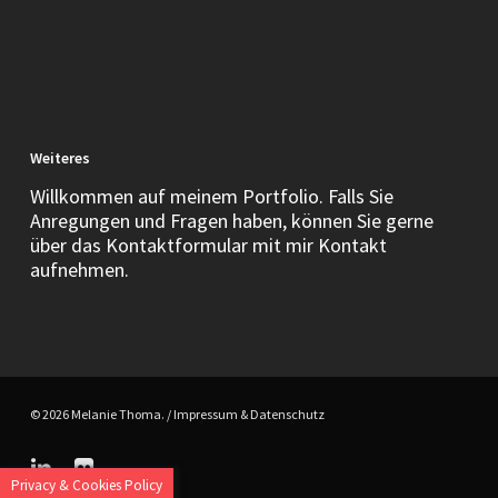
Weiteres
Willkommen auf meinem Portfolio. Falls Sie
Anregungen und Fragen haben, können Sie gerne
über das Kontaktformular mit mir Kontakt
aufnehmen.
© 2026 Melanie Thoma. /
Impressum & Datenschutz
linkedin
flickr
Privacy & Cookies Policy