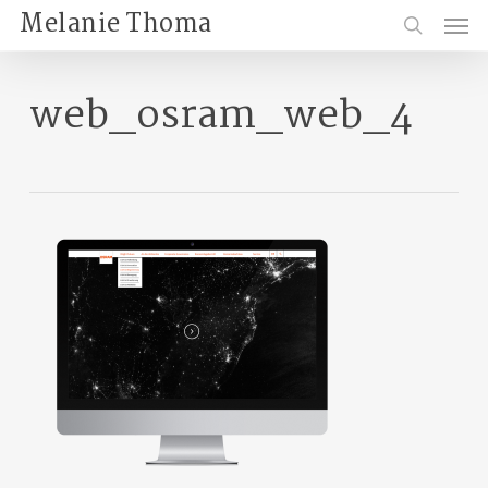
Skip
Menu
Melanie Thoma
to
search
main
content
web_osram_web_4