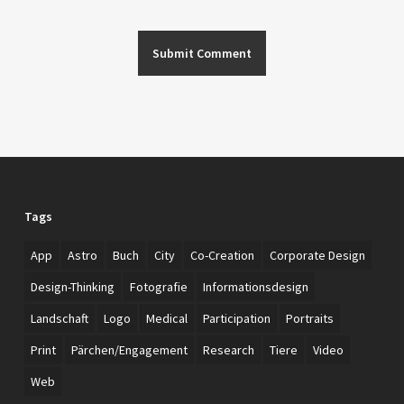
Tags
App
Astro
Buch
City
Co-Creation
Corporate Design
Design-Thinking
Fotografie
Informationsdesign
Landschaft
Logo
Medical
Participation
Portraits
Print
Pärchen/Engagement
Research
Tiere
Video
Web