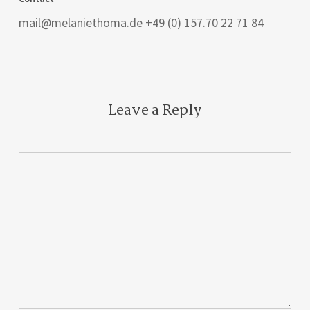
mail@melaniethoma.de +49 (0) 157.70 22 71 84
Leave a Reply