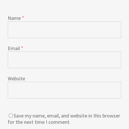
Name
*
Email
*
Website
Save my name, email, and website in this browser
for the next time I comment.