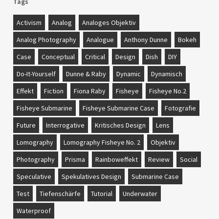
Tags
Activism
Analog
Analoges Objektiv
Analog Photography
Analogue
Anthony Dunne
Bokeh
Case
Conceptual
Critical
Design
Dish
DIY
Do-It-Yourself
Dunne & Raby
Dynamic
Dynamisch
Effekt
Fiction
Fiona Raby
Fisheye
Fisheye No.2
Fisheye Submarine
Fisheye Submarine Case
Fotografie
Future
Interrogative
Kritisches Design
Lens
Lomography
Lomography Fisheye No. 2
Objektiv
Photography
Prisma
Rainboweffekt
Review
Social
Speculative
Spekulatives Design
Submarine Case
Test
Tiefenschärfe
Tutorial
Underwater
Waterproof