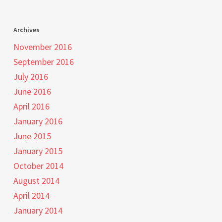
Archives
November 2016
September 2016
July 2016
June 2016
April 2016
January 2016
June 2015
January 2015
October 2014
August 2014
April 2014
January 2014